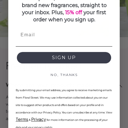
brand new fragrances, straight to
your inbox. Plus,
15% off
your first
order when you sign up.
Email
SIGN UP
Frequently asked...
NO, THANKS
Where are your products made?
By submitting your email address, you agree to receive marketing emails
All of our products are proudly made in the UK. We
from Floral Street. We may use information collected about you on our
work with our trusted ingredients partner, Robertet,
site to suggest other products and offers based on your profile and in
to responsibly source fragrance ingredients from
accordance with our Privacy Policy. You can unsubscribe at any time. View
around the world.
Terms
Privacy
&
for more information on the processing of your
data and your privacy rights.