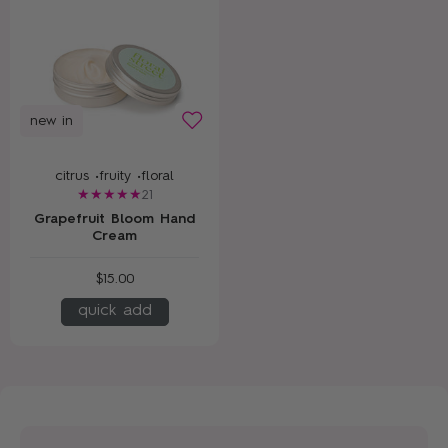
new in
citrus •
fruity •
floral
21
Grapefruit Bloom Hand
Cream
$15.00
quick add