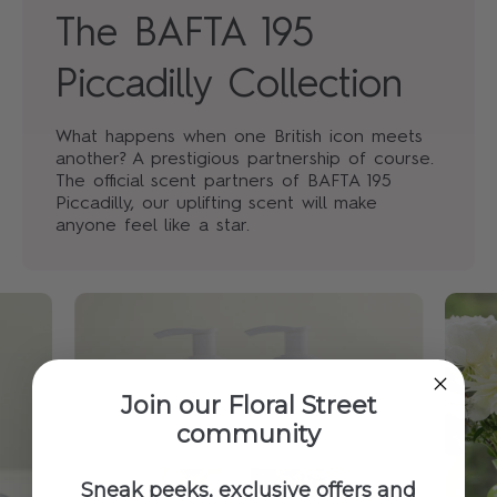
The BAFTA 195
Piccadilly Collection
What happens when one British icon meets
another? A prestigious partnership of course.
The official scent partners of BAFTA 195
Piccadilly, our uplifting scent will make
anyone feel like a star.
Join our Floral Street
community
Sneak peeks, exclusive offers and