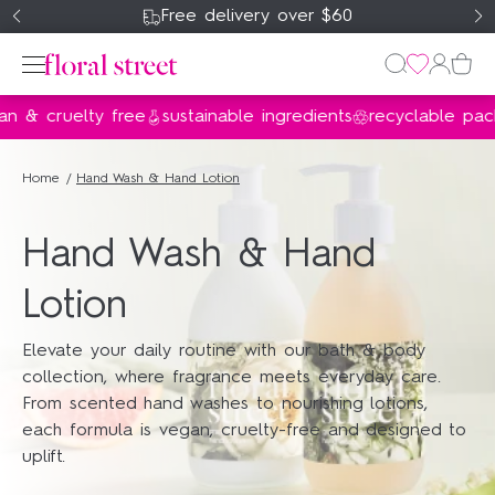
Free delivery over $60
 & cruelty free
sustainable ingredients
recyclable pack
Perfume
Home
Hand Wash & Hand Lotion
Home & Body
Hand Wash & Hand
Gifts & Sets
Lotion
About Us
Elevate your daily routine with our bath & body
collection, where fragrance meets everyday care.
my account
From scented hand washes to nourishing lotions,
wishlist
each formula is vegan, cruelty-free and designed to
uplift.