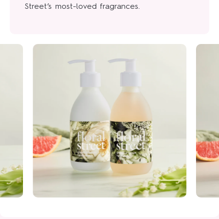
Street’s most-loved fragrances.