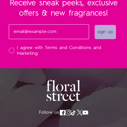
Receive sneak peeks, exclusive
offers & new fragrances!
Email
sign up
I accept
I agree with Terms and Conditions and
Marketing
Follow us: