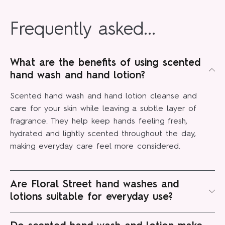
Frequently asked...
What are the benefits of using scented
hand wash and hand lotion?
Scented hand wash and hand lotion cleanse and
care for your skin while leaving a subtle layer of
fragrance. They help keep hands feeling fresh,
hydrated and lightly scented throughout the day,
making everyday care feel more considered.
Are Floral Street hand washes and
lotions suitable for everyday use?
Yes, our formulas are designed for daily use. They