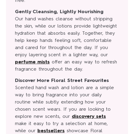
free.
Gently Cleansing, Lightly Nourishing
Our hand washes cleanse without stripping
the skin, while our lotions provide lightweight
hydration that absorbs easily. Together, they
help keep hands feeling soft, comfortable
and cared for throughout the day. If you
enjoy layering scent in a lighter way, our
perfume mists
offer an easy way to refresh
fragrance throughout the day.
Discover More Floral Street Favourites
Scented hand wash and lotion are a simple
way to bring fragrance into your daily
routine while subtly extending how your
chosen scent wears. If you are looking to
explore new scents, our
discovery sets
make it easy to try a selection at home,
while our
bestsellers
showcase Floral