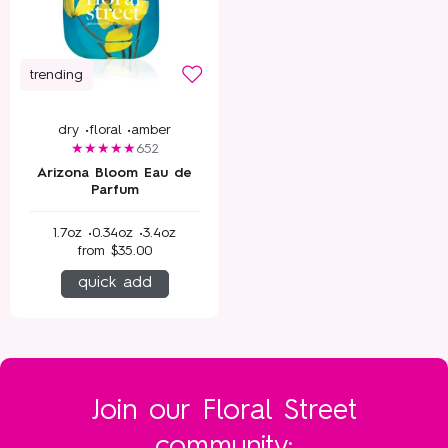
trending
dry •
floral •
amber
652
Arizona Bloom Eau de
Parfum
1.7oz •
0.34oz •
3.4oz
from
$35.00
quick add
Join our Floral Street