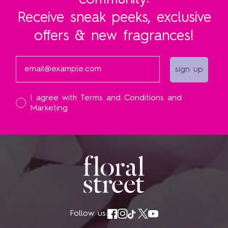
community:
Receive sneak peeks, exclusive
offers & new fragrances!
Email
sign up
I accept
I agree with Terms and Conditions and
Marketing
Follow us: