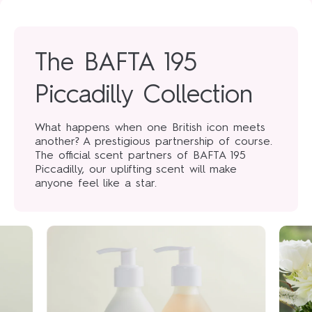
The BAFTA 195
Piccadilly Collection
What happens when one British icon meets
another? A prestigious partnership of course.
The official scent partners of BAFTA 195
Piccadilly, our uplifting scent will make
anyone feel like a star.