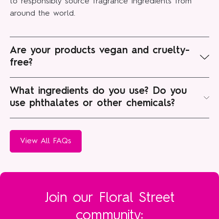
to responsibly source fragrance ingredients from
around the world.
Are your products vegan and cruelty-
free?
Floral Street products contain no Animal Derived
What ingredients do you use? Do you
Ingredients (ADI) such as bovine, caprine, porcine, or
use phthalates or other chemicals?
ovine species, or any other animal product. At all.
At Floral Street, vegan, responsible and carefully-
We're certified cruelty-free and vegan, and PETA and
sourced ingredients are paramount. We work with
View All FAQs
Leaping Bunny approved, too.
perfume house Robertet to source both natural and
synthetic fragrance ingredients and create certified
vegan and cruelty-free perfumes.
We avoid phthalates, a chemical used to increase
Join our Floral Street
the longevity of fragrances, as we don’t deem them
community:
necessary and are wary of their impact on our