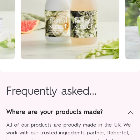
Frequently asked...
Where are your products made?
All of our products are proudly made in the UK. We
work with our trusted ingredients partner, Robertet,