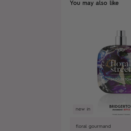
You may also like
new in
floral gourmand