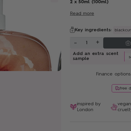
Sunshine Bloom
2 x 50ml (100ml)
Read more
Key ingredients:
blackcur
-
+
1
Add an extra scent
sample
Finance options
free 
inspired by
vega
London
cruelt