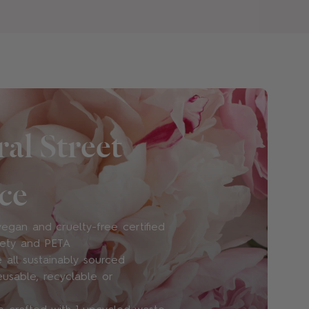
and cruelty-free?
ain no Animal Derived Ingredients (ADI)
rcine, or ovine species, or any other animal
ee and vegan, and PETA and Leaping Bunny
al Street
ce
use? Do you use phthalates or other
egan and cruelty-free certified
sponsible and carefully-sourced ingredients
iety and PETA
th perfume house Robertet to source
 all sustainably sourced
fragrance ingredients and create certified
eusable, recyclable or
rfumes.