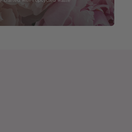
 crafted with 1 upcycled waste
mical used to increase the longevity of
eem them necessary and are wary of their
and waterways. All of our products are
and nitro musks (due to environmental
arabens – though we know that studies
se ingredients in small concentrations are
grance will suit me?
fun. At Floral Street, we believe suitability
levant: it’s more about what you like than
all for the ever-changing impulses of self-
ay be in more of a Ylang Ylang Espresso
 you may be all about Neon Rose. We also
 Sets
so you can explore our scents to