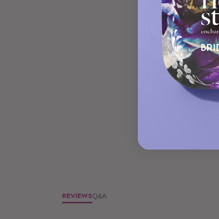
Q&A
REVIEWS