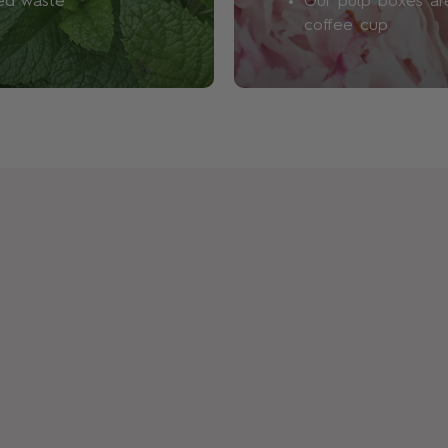
led waste
Our pulp boxes are
We avoid phthalates, a che
coffee cup
fragrances, as we don’t d
impact on our environment 
also free from polycyclic 
concerns), sulphates and p
show the risks of using the
low.
How will I know if this fra
Well, this is all part of the 
in fragrance is sort of irre
what suits you. Plus, we’re 
expression. One day you m
mood, while the next day,
offer a range of
Discovery
your heart's content.