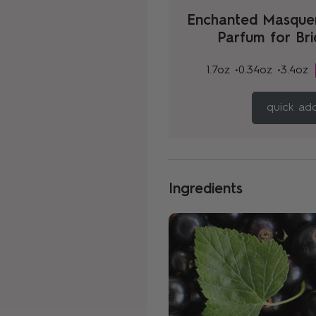
Enchanted Masque
Parfum for Br
1.7oz •
0.34oz •
3.4oz
quick ad
Ingredients