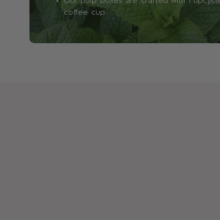
Our pulp boxes are crafted with 1 upcyc
coffee cup