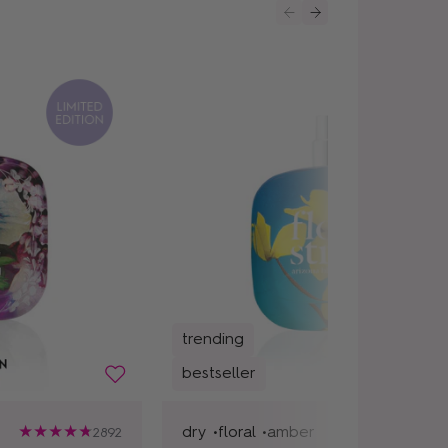
trending
bestseller
dry •
floral •
amber
2892