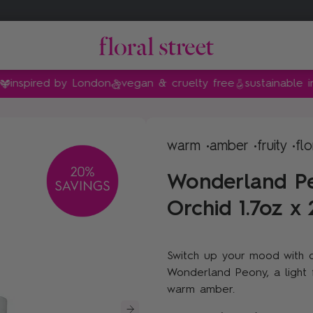
ired by London
vegan & cruelty free
sustainable ingredi
amily
family
nt
Gifts by price
Shop by collection
warm •
amber •
fruity •
flo
Gifts under $35
Floral Street x Bridgerton
Wonderland Pe
Gifts under $55
Peony
Orchid 1.7oz x
Gifts under $90
Sweet Almond Blossom
Gifts under $140
Van Gogh Museum®
Switch up your mood with o
Vanilla
Wonderland Peony, a light fr
Sunflower Pop
warm amber.