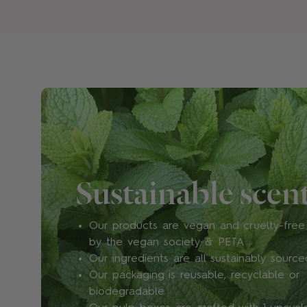
Sustainable scen
Our products are vegan and cruelty-free 
by the vegan society & PETA
Our ingredients are all sustainably source
Our packaging is reusable, recyclable or
biodegradable