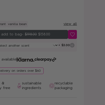
view all
rant
vanilla bean
-
$198.00
$158.00
+ $3.00
 available
delivery on orders over $60
n &
sustainable
recyclable
y free
ingredients
packaging