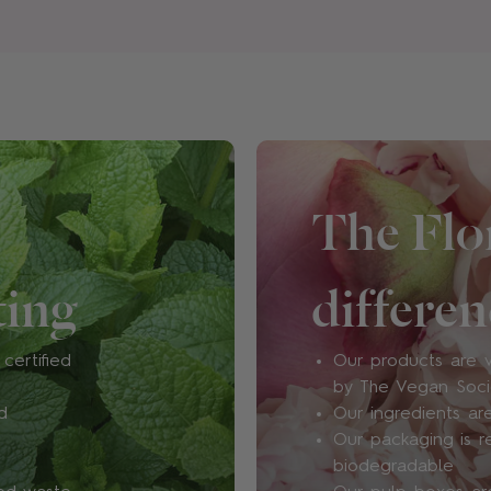
Are your products vegan 
Floral Street products cont
such as bovine, caprine, po
product. At all.
We're certified cruelty-fr
The Flor
approved, too.
ting
differen
What ingredients do you 
chemicals?
certified
Our products are v
At Floral Street, vegan, re
by The Vegan Soc
are paramount. We work wi
d
Our ingredients are
both natural and synthetic 
Our packaging is r
vegan and cruelty-free pe
biodegradable