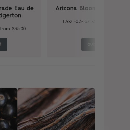
rade Eau de
Arizona Bloom Eau de Pa
idgerton
1.7oz •
0.34oz •
3.4oz
from
$35.
from
$35.00
d
quick add