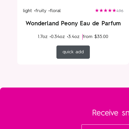
light •
fruity •
floral
496
Wonderland Peony Eau de Parfum
1.7oz •
0.34oz •
3.4oz
from
$35.00
quick add
Receive sn
Email