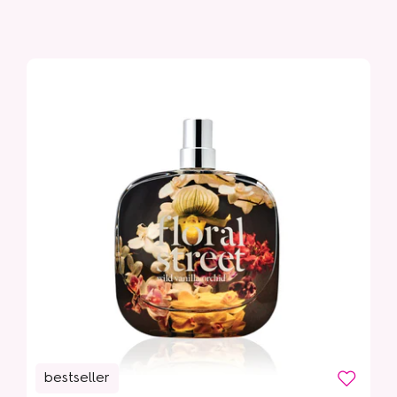
Sunshine Bloom
bestseller