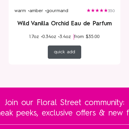
warm •
amber •
gourmand
350
Wild Vanilla Orchid Eau de Parfum
1.7oz •
0.34oz •
3.4oz
from
$35.00
quick add
Join our Floral Street community:
eak peeks, exclusive offers & new 