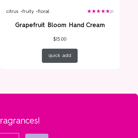
citrus •
fruity •
floral
21
Grapefruit Bloom Hand Cream
$15.00
quick add
fragrances!