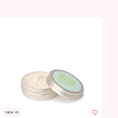
new in