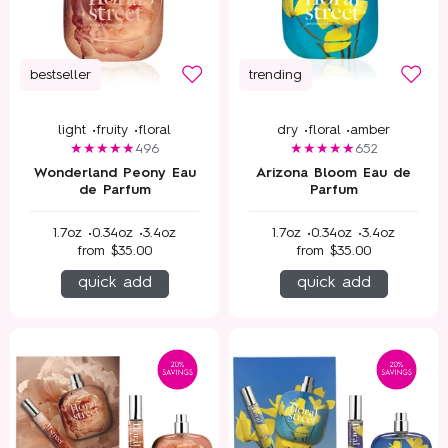
bestseller
trending
light •
fruity •
floral
dry •
floral •
amber
496
652
Wonderland Peony Eau
Arizona Bloom Eau de
de Parfum
Parfum
1.7oz •
0.34oz •
3.4oz
1.7oz •
0.34oz •
3.4oz
from
$35.00
from
$35.00
quick add
quick add