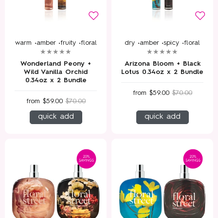
warm •
amber •
fruity •
floral
dry •
amber •
spicy •
floral
Wonderland Peony +
Arizona Bloom + Black
Wild Vanilla Orchid
Lotus 0.34oz x 2 Bundle
0.34oz x 2 Bundle
from
$59.00
$70.00
from
$59.00
$70.00
quick add
quick add