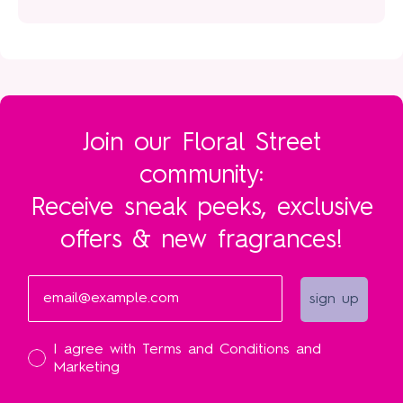
Join our Floral Street
community:
Receive sneak peeks, exclusive
offers & new fragrances!
Email
sign up
I accept
I agree with Terms and Conditions and
Marketing