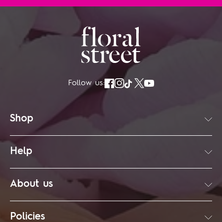
Follow us:
Shop
Help
About us
Policies