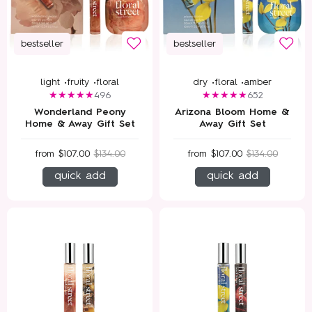
bestseller
bestseller
light •
fruity •
floral
dry •
floral •
amber
496
652
Wonderland Peony
Arizona Bloom Home &
Home & Away Gift Set
Away Gift Set
from
$107.00
$134.00
from
$107.00
$134.00
quick add
quick add