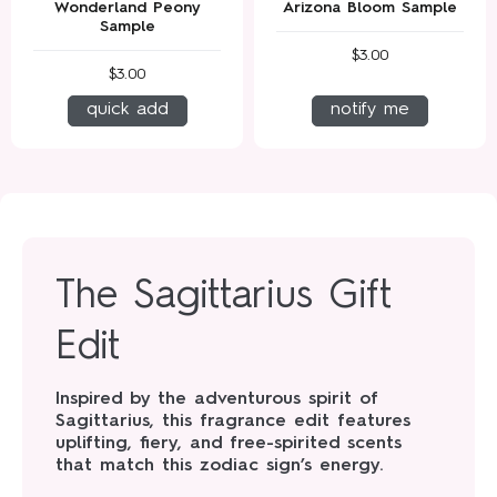
Wonderland Peony
Arizona Bloom Sample
Sample
$3.00
$3.00
quick add
notify me
The Sagittarius Gift
Edit
Inspired by the adventurous spirit of
Sagittarius, this fragrance edit features
uplifting, fiery, and free-spirited scents
that match this zodiac sign’s energy.