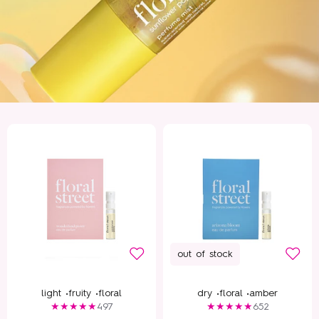
out of stock
light •
fruity •
floral
dry •
floral •
amber
497
652