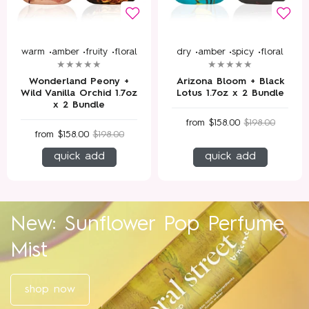
warm •
amber •
fruity •
floral
dry •
amber •
spicy •
floral
Wonderland Peony +
Arizona Bloom + Black
Wild Vanilla Orchid 1.7oz
Lotus 1.7oz x 2 Bundle
x 2 Bundle
from
$158.00
$198.00
from
$158.00
$198.00
quick add
quick add
New: Sunflower Pop Perfume
Mist
shop now