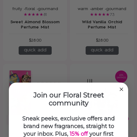
fruity •
floral •
gourmand
warm •
amber •
gourmand
81
73
Sweet Almond Blossom
Wild Vanilla Orchid
Perfume Mist
Perfume Mist
$28.00
$28.00
quick add
quick add
Join our Floral Street
community
Sneak peeks, exclusive offers and
bestseller
new in
brand new fragrances, straight to
your inbox. Plus,
15% off
your first
floral •
fruity •
gourmand
floral gourmand