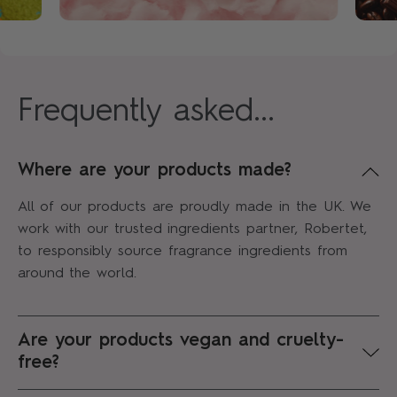
Frequently asked...
Where are your products made?
All of our products are proudly made in the UK. We
work with our trusted ingredients partner, Robertet,
to responsibly source fragrance ingredients from
around the world.
Are your products vegan and cruelty-
free?