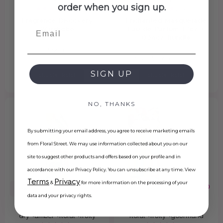
order when you sign up.
203
2893
Fragrance Discovery
Enchanted Masquerade
Email
Wardrobe
Eau de Parfum 1.7oz +
0.34oz Bundle
$36.00
from
$107.00
$134.00
SIGN UP
quick add
quick add
NO, THANKS
By submitting your email address, you agree to receive marketing emails
from Floral Street. We may use information collected about you on our
site to suggest other products and offers based on your profile and in
accordance with our Privacy Policy. You can unsubscribe at any time. View
Terms
Privacy
&
for more information on the processing of your
new in
bestseller
data and your privacy rights.
dry •
amber •
floral •
fruity
floral •
fruity •
gourmand