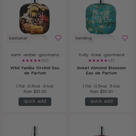
bestseller
trending
warm •
amber •
gourmand
fruity •
floral •
gourmand
350
437
Wild Vanilla Orchid Eau
Sweet Almond Blossom
de Parfum
Eau de Parfum
1.7oz •
0.34oz •
3.4oz
1.7oz •
0.34oz •
3.4oz
from
$35.00
from
$35.00
quick add
quick add