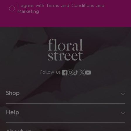
I accept
I agree with Terms and Conditions and
Marketing
Follow us:
Shop
Help