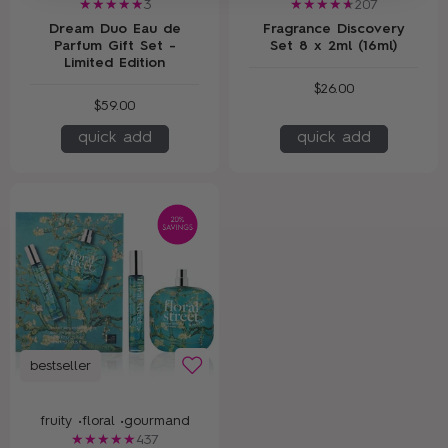
3
207
Dream Duo Eau de
Fragrance Discovery
Parfum Gift Set -
Set 8 x 2ml (16ml)
Limited Edition
$26.00
$59.00
quick add
quick add
bestseller
fruity •
floral •
gourmand
437