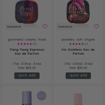
bestseller
bestseller
gourmand •
creamy •
floral
powdery •
soft •
chypre
134
43
Ylang Ylang Espresso
Iris Goddess Eau de
Eau de Parfum
Parfum
1.7oz •
0.34oz •
3.4oz
1.7oz •
0.34oz •
3.4oz
from
$35.00
from
$35.00
quick add
quick add