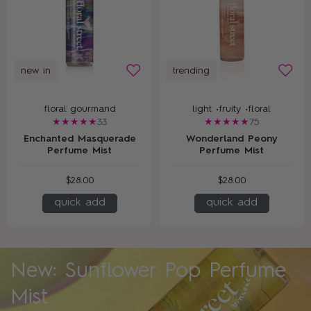
new in
trending
floral gourmand
light •
fruity •
floral
33
75
Enchanted Masquerade
Wonderland Peony
Perfume Mist
Perfume Mist
$28.00
$28.00
quick add
quick add
New: Sunflower Pop Perfume
Mist