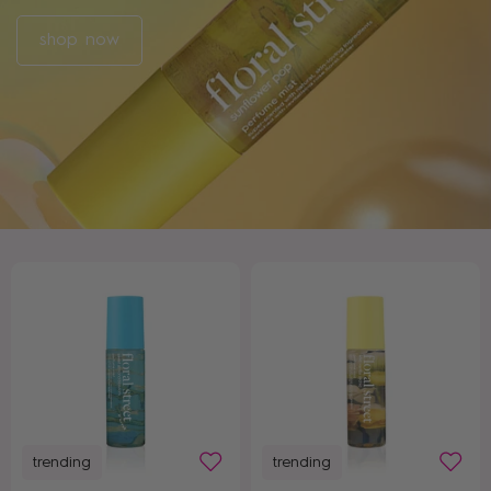
shop now
trending
trending