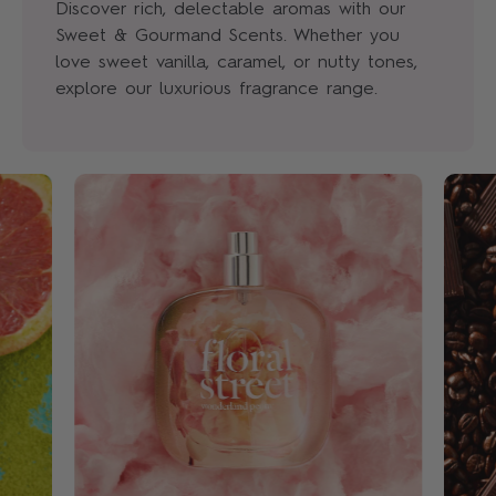
Discover rich, delectable aromas with our
Sweet & Gourmand Scents. Whether you
love sweet vanilla, caramel, or nutty tones,
explore our luxurious fragrance range.