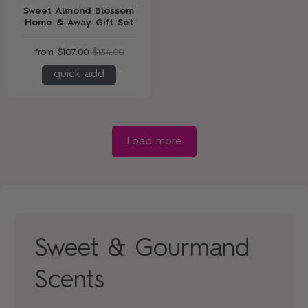
Sweet Almond Blossom
Home & Away Gift Set
from
$107.00
$134.00
quick add
Load more
Sweet & Gourmand
Scents