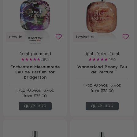
new in
bestseller
floral gourmand
light •
fruity •
floral
2892
496
Enchanted Masquerade
Wonderland Peony Eau
Eau de Parfum for
de Parfum
Bridgerton
1.7oz •
0.34oz •
3.4oz
1.7oz •
0.34oz •
3.4oz
from
$35.00
from
$35.00
quick add
quick add