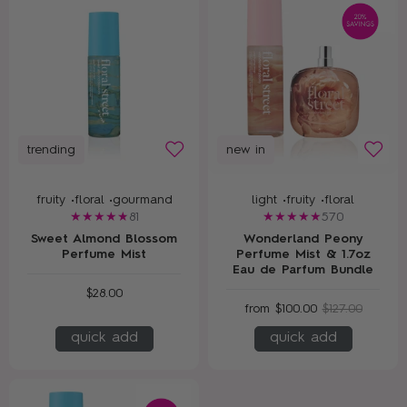
trending
new in
fruity •
floral •
gourmand
light •
fruity •
floral
81
570
Sweet Almond Blossom
Wonderland Peony
Perfume Mist
Perfume Mist & 1.7oz
Eau de Parfum Bundle
$28.00
from
$100.00
$127.00
quick add
quick add