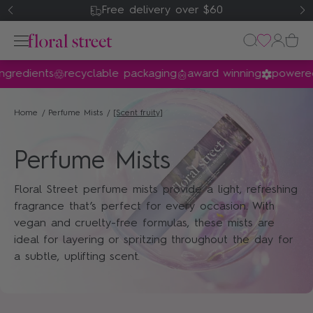
Free delivery over $60
gredients
recyclable packaging
award winning
powered 
Perfume
Home
Perfume Mists
[scent_fruity]
Home & Body
Perfume Mists
Gifts & Sets
Floral Street perfume mists provide a light, refreshing
About Us
fragrance that’s perfect for every occasion. With
vegan and cruelty-free formulas, these mists are
ideal for layering or spritzing throughout the day for
my account
a subtle, uplifting scent.
wishlist