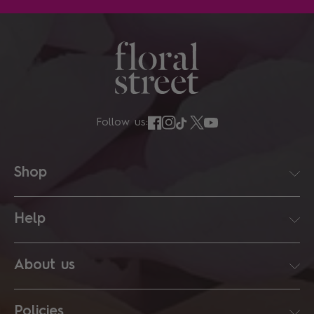
Follow us:
Shop
Help
About us
Policies