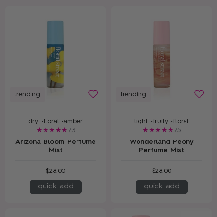
trending
trending
dry •
floral •
amber
light •
fruity •
floral
73
75
Arizona Bloom Perfume
Wonderland Peony
Mist
Perfume Mist
$28.00
$28.00
quick add
quick add