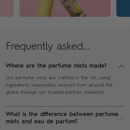
Frequently asked...
Where are the perfume mists made?
Our perfume mists are crafted in the UK, using
ingredients responsibly sourced from around the
globe through our trusted partner, Robertet.
What is the difference between perfume
mists and eau de parfum?