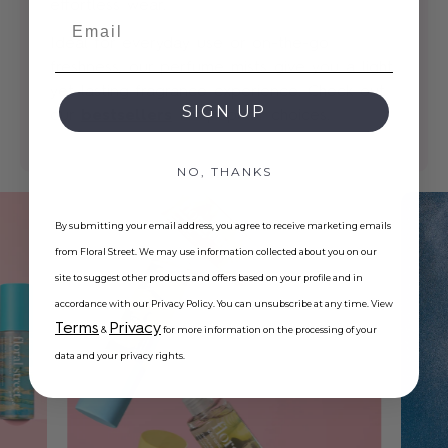
effortless wear.
Email
Ideal for everyday use or on-the-go
freshness, our perfume mists give you a light
yet lasting fragrance experience. Check out
SIGN UP
our
bestsellers
for popular choices.
NO, THANKS
By submitting your email address, you agree to receive marketing emails
from Floral Street. We may use information collected about you on our
site to suggest other products and offers based on your profile and in
accordance with our Privacy Policy. You can unsubscribe at any time. View
Terms
Privacy
&
for more information on the processing of your
data and your privacy rights.