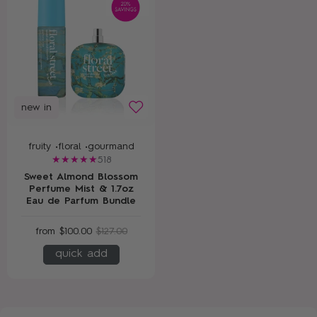
new in
fruity •
floral •
gourmand
518
Sweet Almond Blossom
Perfume Mist & 1.7oz
Eau de Parfum Bundle
from
$100.00
$127.00
quick add