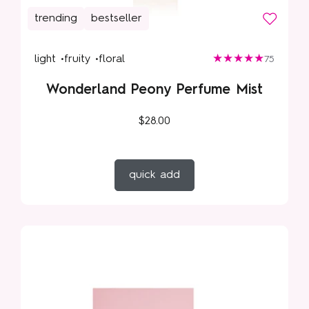
trending
bestseller
light •
fruity •
floral
75
Wonderland Peony Perfume Mist
$28.00
quick add