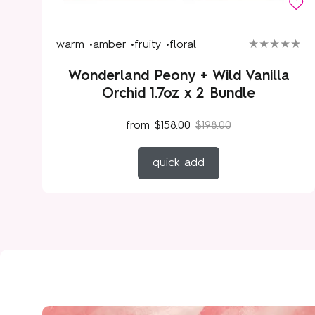
warm •
amber •
fruity •
floral
Wonderland Peony + Wild Vanilla
Orchid 1.7oz x 2 Bundle
from
$158.00
$198.00
quick add