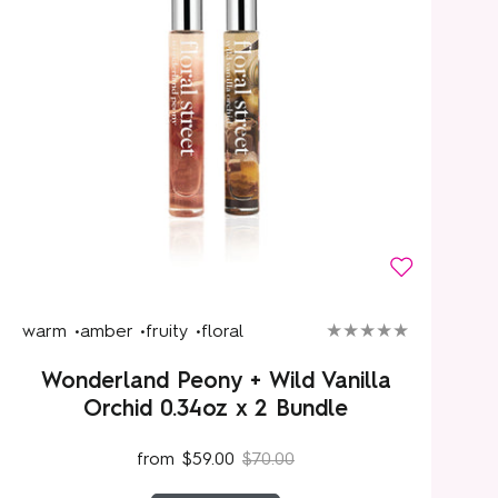
warm •
amber •
fruity •
floral
Wonderland Peony + Wild Vanilla
Orchid 0.34oz x 2 Bundle
from
$59.00
$70.00