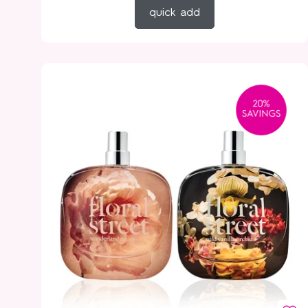
quick add