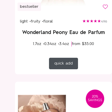
bestseller
light •
fruity •
floral
496
Wonderland Peony Eau de Parfum
1.7oz •
0.34oz •
3.4oz
from
$35.00
quick add