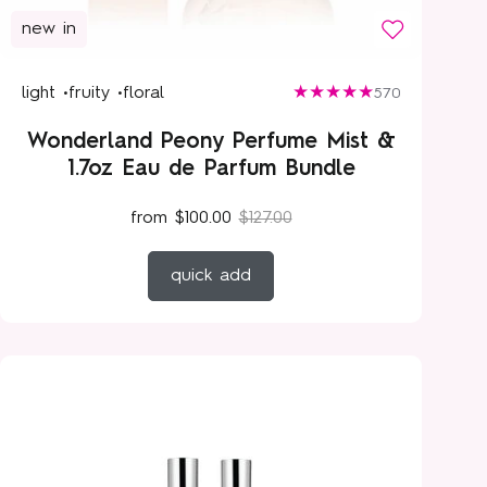
new in
light •
fruity •
floral
570
Wonderland Peony Perfume Mist &
1.7oz Eau de Parfum Bundle
from
$100.00
$127.00
quick add