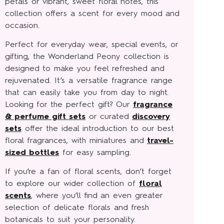
petals or vibrant, sweet floral notes, this
collection offers a scent for every mood and
occasion.
Perfect for everyday wear, special events, or
gifting, the Wonderland Peony collection is
designed to make you feel refreshed and
rejuvenated. It’s a versatile fragrance range
that can easily take you from day to night.
Looking for the perfect gift? Our
fragrance
& perfume gift sets
or curated
discovery
sets
offer the ideal introduction to our best
floral fragrances, with miniatures and
travel-
sized bottles
for easy sampling.
If you’re a fan of floral scents, don’t forget
to explore our wider collection of
floral
scents
, where you’ll find an even greater
selection of delicate florals and fresh
botanicals to suit your personality.