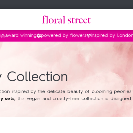
d winning
powered by flowers
inspired by London
vega
amily
family
nt
Gifts by price
Shop by collection
Gifts under $35
Floral Street x Bridgerton
 Collection
Gifts under $55
Peony
Gifts under $90
Sweet Almond Blossom
ion inspired by the delicate beauty of blooming peonies. Fe
dy sets
, this vegan and cruelty-free collection is designed
Gifts under $140
Van Gogh Museum®
Vanilla
Sunflower Pop