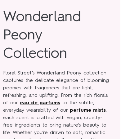
Wonderland
Peony
Collection
Floral Street’s Wonderland Peony collection
captures the delicate elegance of blooming
peonies with fragrances that are light,
refreshing, and uplifting. From the rich florals
of our
eau de parfums
to the subtle,
everyday wearability of our
perfume mists
,
each scent is crafted with vegan, cruelty-
free ingredients to bring nature’s beauty to
life. Whether you’re drawn to soft, romantic