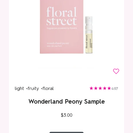
light •
fruity •
floral
497
Wonderland Peony Sample
$3.00