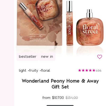
bestseller
new in
light •
fruity •
floral
496
Wonderland Peony Home & Away
Gift Set
from
$107.00
$134.00