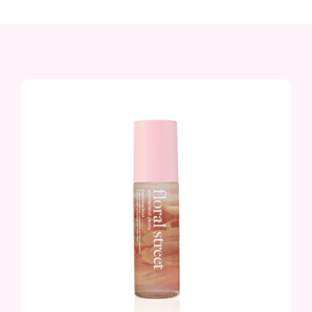
Sunshine Bloom