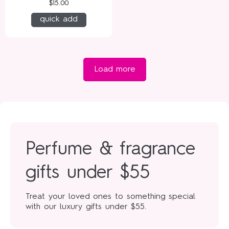
$15.00
quick add
Load more
Perfume & fragrance
gifts under $55
Treat your loved ones to something special
with our luxury gifts under $55.