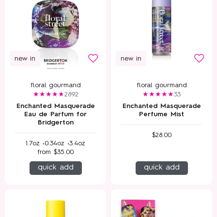
new in
new in
floral gourmand
floral gourmand
2892
33
Enchanted Masquerade
Enchanted Masquerade
Eau de Parfum for
Perfume Mist
Bridgerton
$28.00
1.7oz •
0.34oz •
3.4oz
from
$35.00
quick add
quick add