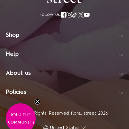
Follow us:
Shop
Help
About us
Policies
© All Rights Reserved floral street 2026
JOIN
THE
COMMUNITY
United States