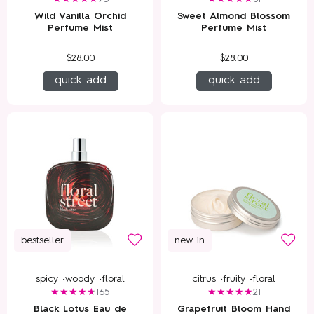
Wild Vanilla Orchid
Sweet Almond Blossom
Perfume Mist
Perfume Mist
$28.00
$28.00
quick add
quick add
bestseller
new in
spicy •
woody •
floral
citrus •
fruity •
floral
165
21
Black Lotus Eau de
Grapefruit Bloom Hand