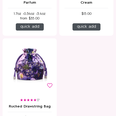
Parfum
Cream
1.7oz •
0.34oz •
3.4oz
$15.00
from
$35.00
quick add
quick add
17
Ruched Drawstring Bag