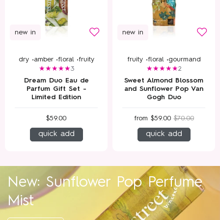
new in
new in
dry •
amber •
floral •
fruity
fruity •
floral •
gourmand
3
2
Dream Duo Eau de
Sweet Almond Blossom
Parfum Gift Set -
and Sunflower Pop Van
Limited Edition
Gogh Duo
$59.00
from
$59.00
$70.00
quick add
quick add
New: Sunflower Pop Perfume
Mist