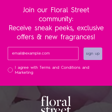
Join our Floral Street
community:
Receive sneak peeks, exclusive
offers & new fragrances!
Email
sign up
I accept
I agree with Terms and Conditions and
Marketing