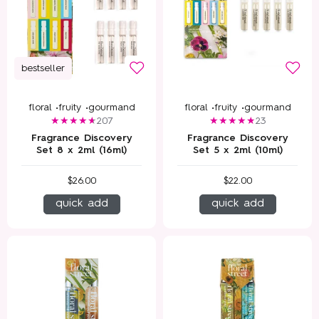
bestseller
floral •
fruity •
gourmand
floral •
fruity •
gourmand
207
23
Fragrance Discovery
Fragrance Discovery
Set 8 x 2ml (16ml)
Set 5 x 2ml (10ml)
$26.00
$22.00
quick add
quick add