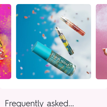
Frequently asked...