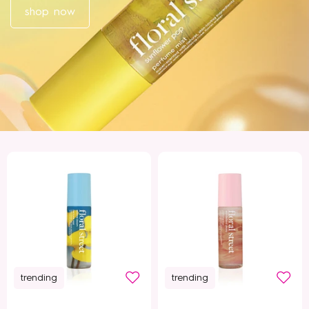
shop now
trending
trending