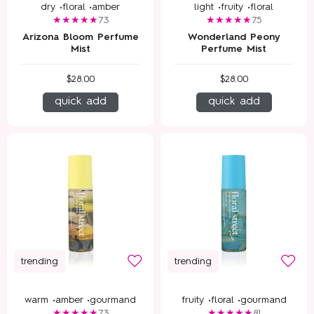
dry •
floral •
amber
light •
fruity •
floral
73
75
Arizona Bloom Perfume
Wonderland Peony
Mist
Perfume Mist
$28.00
$28.00
quick add
quick add
trending
trending
warm •
amber •
gourmand
fruity •
floral •
gourmand
73
81