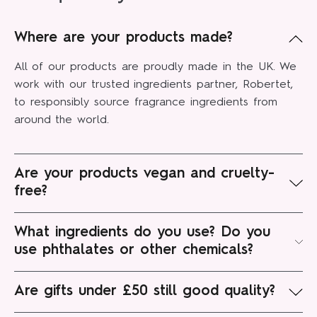
Where are your products made?
All of our products are proudly made in the UK. We
work with our trusted ingredients partner, Robertet,
to responsibly source fragrance ingredients from
around the world.
Are your products vegan and cruelty-
free?
Floral Street products contain no Animal Derived
What ingredients do you use? Do you
Ingredients (ADI) such as bovine, caprine, porcine, or
use phthalates or other chemicals?
ovine species, or any other animal product. At all.
At Floral Street, vegan, responsible and carefully-
Are gifts under £50 still good quality?
We're certified cruelty-free and vegan, and PETA and
sourced ingredients are paramount. We work with
Leaping Bunny approved, too.
perfume house Robertet to source both natural and