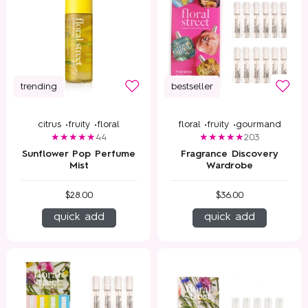
trending
bestseller
citrus •
fruity •
floral
floral •
fruity •
gourmand
44
203
Sunflower Pop Perfume
Fragrance Discovery
Mist
Wardrobe
$28.00
$36.00
quick add
quick add