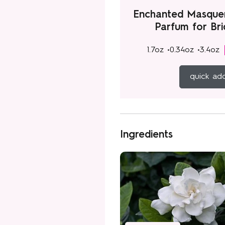
Enchanted Masque
Parfum for Br
1.7oz •
0.34oz •
3.4oz
quick ad
Ingredients