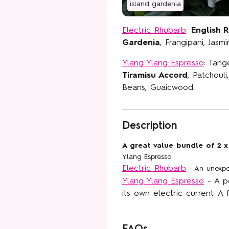
island gardenia
Electric Rhubarb
:
English 
Gardenia
, Frangipani, Jas
Ylang Ylang Espresso
: Tang
Join our Flor
Tiramisu Accord
, Patchouli
commun
Beans, Guaicwood.
Sneak peeks, exclus
Description
brand new fragrances, 
inbox. Plus,
15% off
A great value bundle of 2 x
when you si
Ylang Espresso
Electric Rhubarb
- An unexpec
Email
Ylang Ylang Espresso
- A p
its own electric current. A 
SIGN U