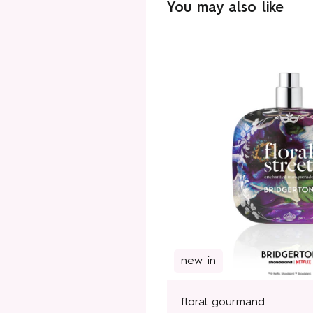
You may also like
new in
floral gourmand