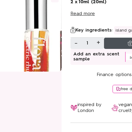
Sunshine Bloom
2 x 10ml (20ml)
Read more
Key ingredients:
island g
-
+
1
Add an extra scent
sample
Finance options
free 
inspired by
vega
London
cruelt