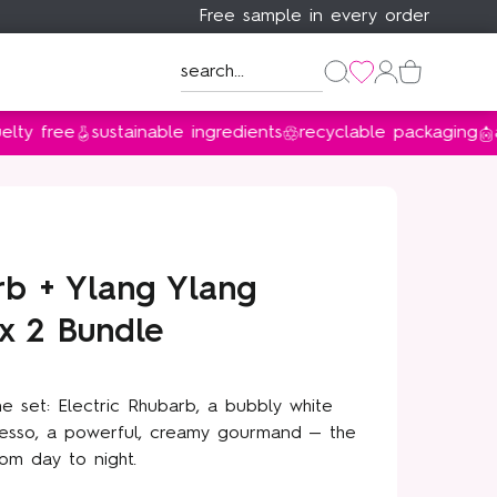
Free sample in every order
Discover Floral Street ×
Discover Floral Street ×
Discover Floral Street ×
ee
sustainable ingredients
recyclable packaging
award 
Bridgerton
Bridgerton
Bridgerton
Sustainable from day one
shop now
shop now
shop now
learn more
rb + Ylang Ylang
x 2 Bundle
ne set: Electric Rhubarb, a bubbly white
presso, a powerful, creamy gourmand — the
om day to night.