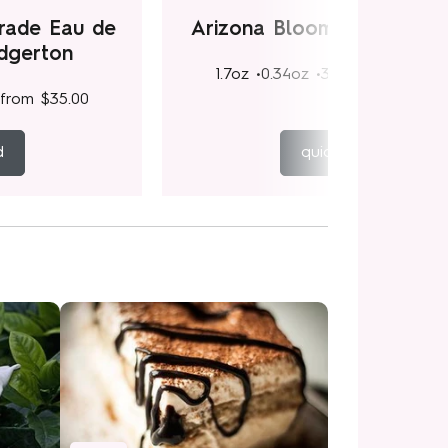
rade Eau de
Arizona Bloom Eau de Pa
idgerton
1.7oz •
0.34oz •
3.4oz
from
$35.
from
$35.00
d
quick add