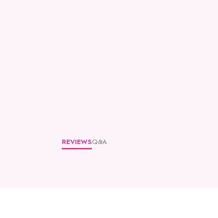
REVIEWS
Q&A