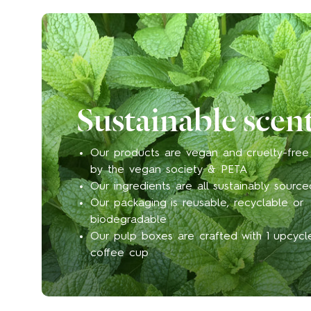
Sustainable scen
Our products are vegan and cruelty-free 
by the vegan society & PETA
Our ingredients are all sustainably source
Our packaging is reusable, recyclable or
biodegradable
Our pulp boxes are crafted with 1 upcyc
coffee cup