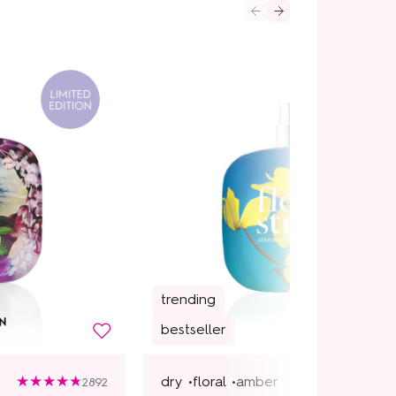
trending
bestseller
dry •
floral •
amber
2892