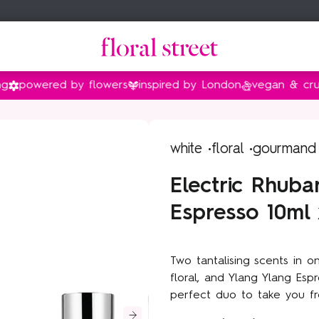
ered by flowers
inspired by London
vegan & cruelty fr
amily
family
nt
Gifts by price
Shop by collection
white •
floral •
gourmand
Gifts under $35
Floral Street x Bridgerton
Electric Rhuba
Gifts under $55
Peony
Espresso 10ml 
Gifts under $90
Sweet Almond Blossom
Gifts under $140
Van Gogh Museum®
Two tantalising scents in o
Vanilla
floral, and Ylang Ylang Es
Sunflower Pop
perfect duo to take you fr