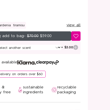
view all
ardenia
tiramisu
-
$70.00
$59.00
+ $3.00
 available
delivery on orders over $60
n &
sustainable
recyclable
y free
ingredients
packaging