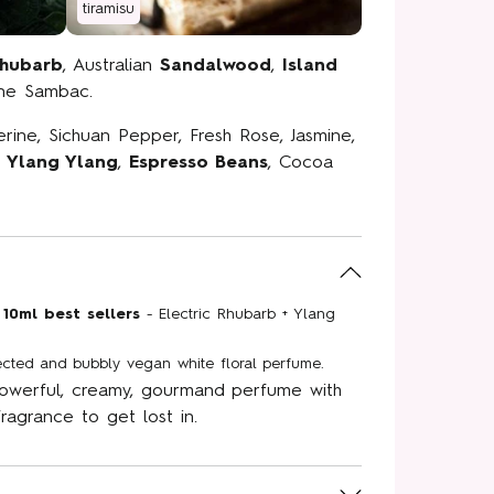
tiramisu
Rhubarb
, Australian
Sandalwood
,
Island
mine Sambac.
erine, Sichuan Pepper, Fresh Rose, Jasmine,
al Street
,
Ylang Ylang
,
Espresso Beans
, Cocoa
ity
ive offers and
straight to your
your first order
 10ml best sellers
- Electric Rhubarb + Ylang
gn up.
ted and bubbly vegan white floral perfume.
owerful, creamy, gourmand perfume with
fragrance to get lost in.
P