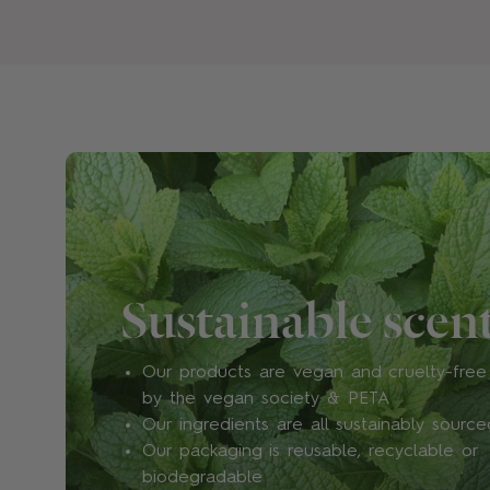
Sustainable scen
Our products are vegan and cruelty-free 
by the vegan society & PETA
Our ingredients are all sustainably source
Our packaging is reusable, recyclable or
biodegradable