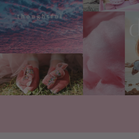
Are your products vegan 
Floral Street products cont
such as bovine, caprine, po
product. At all.
We're certified cruelty-fr
approved, too.
What ingredients do you 
chemicals?
At Floral Street, vegan, re
are paramount. We work wi
both natural and synthetic 
vegan and cruelty-free pe
We avoid phthalates, a che