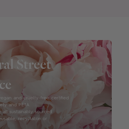
eem them necessary and are wary of their
and waterways. All of our products are
and nitro musks (due to environmental
arabens – though we know that studies
se ingredients in small concentrations are
grance will suit me?
al Street
fun. At Floral Street, we believe suitability
levant: it’s more about what you like than
ce
all for the ever-changing impulses of self-
ay be in more of a Ylang Ylang Espresso
 you may be all about Neon Rose. We also
egan and cruelty-free certified
 Sets
so you can explore our scents to
iety and PETA
 all sustainably sourced
eusable, recyclable or