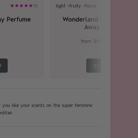
light •
fruity •
floral
75
ny Perfume
Wonderland Peony Hom
Away Gift Set
from
$107.00
$134.00
d
quick add
, if you like your scents on the super feminine
olitan