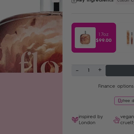
Key ingredients:
cotton 
Sunshine Bloom
1.7oz
$99.00
-
+
1
Finance options
free 
inspired by
vega
London
cruelt