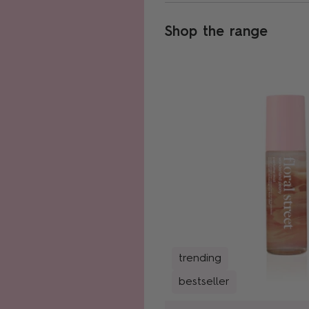
Shop the range
trending
bestseller