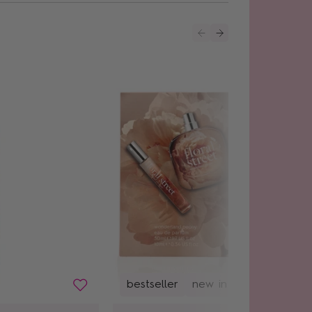
bestseller
new in