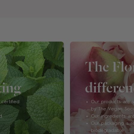
fragrances, as we don’t d
impact on our environment 
also free from polycyclic 
concerns), sulphates and p
show the risks of using the
low.
How will I know if this fra
The Flor
Well, this is all part of the 
in fragrance is sort of irre
ting
differen
what suits you. Plus, we’re 
expression. One day you m
mood, while the next day,
certified
Our products are v
offer a range of
Discovery
by The Vegan Soc
your heart's content.
d
Our ingredients are
Our packaging is r
biodegradable