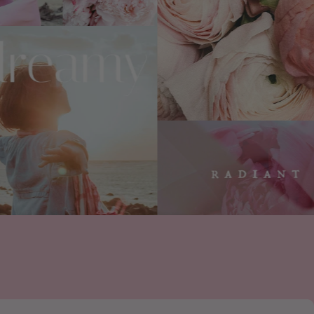
and cruelty-free?
ain no Animal Derived Ingredients (ADI)
rcine, or ovine species, or any other animal
ee and vegan, and PETA and Leaping Bunny
use? Do you use phthalates or other
sponsible and carefully-sourced ingredients
th perfume house Robertet to source
fragrance ingredients and create certified
rfumes.
mical used to increase the longevity of