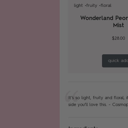
light •
fruity •
floral
Wonderland Peo
Mist
$28.00
quick ad
It’s so light, fruity and floral
side you’ll love this. - Cosmop