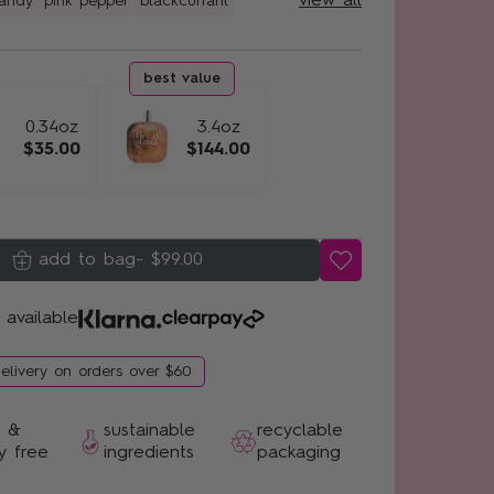
view all
candy
pink pepper
blackcurrant
0.34oz
3.4oz
$35.00
$144.00
-
$99.00
 available
delivery on orders over $60
n &
sustainable
recyclable
y free
ingredients
packaging