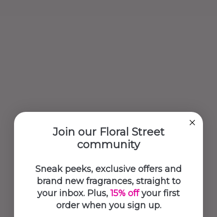
Join our Floral Street
community
Sneak peeks, exclusive offers and
brand new fragrances, straight to
your inbox. Plus,
15% off
your first
order when you sign up.