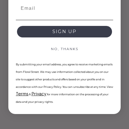
Email
SIGN UP
NO, THANKS
By submitting your email address, you agree to receive marketing emails
from Floral Street. We may use information collected about you on our
site to suggest other products and offers based on your profile and in
accordance with our Privacy Policy. You can unsubscribe at any time. View
Terms
Privacy
&
for more information on the processing of your
data and your privacy rights.