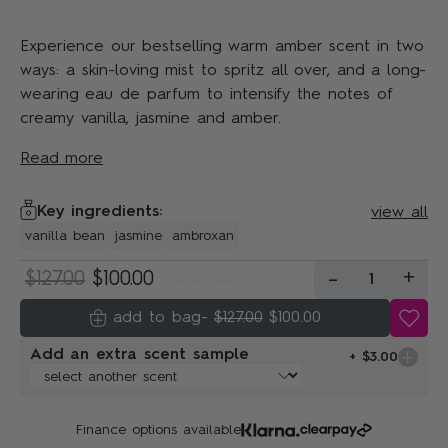
Experience our bestselling warm amber scent in two
ways: a skin-loving mist to spritz all over, and a long-
wearing eau de parfum to intensify the notes of
creamy vanilla, jasmine and amber.
Read more
Key ingredients:
view all
vanilla bean
jasmine
ambroxan
-
+
$127.00
$100.00
1
Save 24%
-
$127.00
$100.00
Add an extra scent sample
+ $3.00
Finance options available