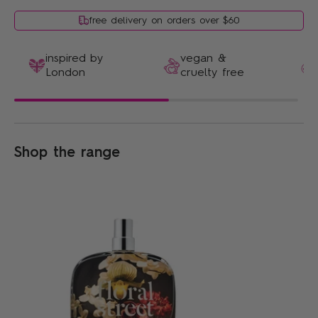
free delivery on orders over $60
inspired by
vegan &
London
cruelty free
Shop the range