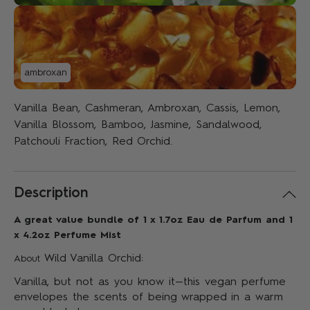
ambroxan
Vanilla Bean, Cashmeran, Ambroxan, Cassis, Lemon,
Vanilla Blossom, Bamboo, Jasmine, Sandalwood,
Patchouli Fraction, Red Orchid.
Description
A great value bundle of 1 x 1.7oz Eau de Parfum and 1
x 4.2oz Perfume Mist
Wild Vanilla Orchid:
About
Vanilla, but not as you know it—this vegan perfume
envelopes the scents of being wrapped in a warm