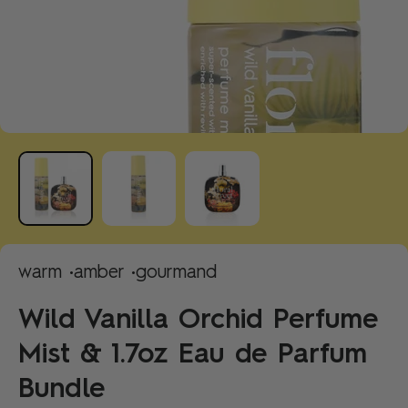
warm •
amber •
gourmand
Wild Vanilla Orchid Perfume
Mist & 1.7oz Eau de Parfum
Bundle