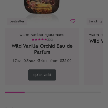
bestseller
trending
warm •
amber •
gourmand
warm •
amb
350
Wild Va
Wild Vanilla Orchid Eau de
Parfum
1.7oz •
0.34oz •
3.4oz
from
$35.00
quick add