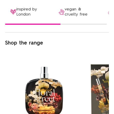
inspired by
vegan &
London
cruelty free
Shop the range