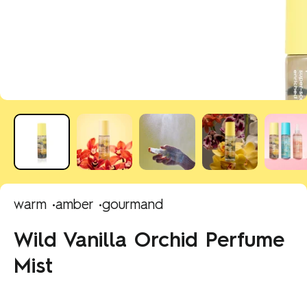
warm •
amber •
gourmand
Wild Vanilla Orchid Perfume
Mist