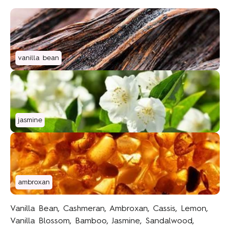
vanilla bean
jasmine
ambroxan
Vanilla Bean, Cashmeran, Ambroxan, Cassis, Lemon,
Vanilla Blossom, Bamboo, Jasmine, Sandalwood,