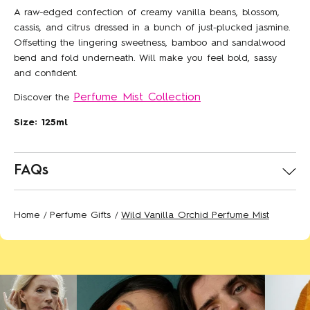
A raw-edged confection of creamy vanilla beans, blossom,
cassis, and citrus dressed in a bunch of just-plucked jasmine.
Offsetting the lingering sweetness, bamboo and sandalwood
bend and fold underneath. Will make you feel bold, sassy
and confident.
Perfume Mist Collection
Discover the
Size: 125ml
FAQs
Join our Floral Street
community
How long will delivery take?
Home
Perfume Gifts
Wild Vanilla Orchid Perfume Mist
Standard UK Delivery via Royal Mail takes 2–3
Sneak peeks, exclusive offers and
working days. For faster delivery, Express UK Delivery
brand new fragrances, straight to
via Royal Mail arrives on the next working day*.
your inbox. Plus,
15% off
your first
*Orders must be placed before 2pm for same day
order when you sign up.
dispatch.