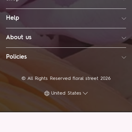
Help
About us
Policies
© All Rights Reserved floral street 2026
United States