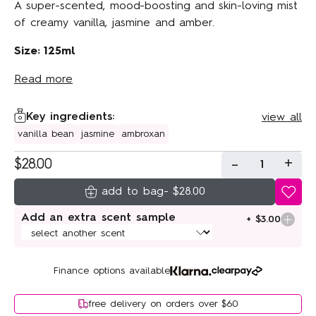
A super-scented, mood-boosting and skin-loving mist
of creamy vanilla, jasmine and amber.
Size: 125ml
Read more
Key ingredients:
view all
vanilla bean
jasmine
ambroxan
-
+
$28.00
1
-
$28.00
Add an extra scent sample
+ $3.00
Finance options available
free delivery on orders over $60