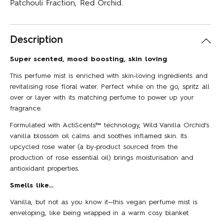
Patchouli Fraction, Red Orchid.
Description
Super scented, mood boosting, skin loving
This perfume mist is enriched with skin-loving ingredients and
revitalising rose floral water. Perfect while on the go, spritz all
over or layer with its matching perfume to power up your
fragrance.
Formulated with ActiScents™ technology, Wild Vanilla Orchid’s
vanilla blossom oil calms and soothes inflamed skin. Its
upcycled rose water (a by-product sourced from the
production of rose essential oil) brings moisturisation and
antioxidant properties.
Smells like…
Vanilla, but not as you know it—this vegan perfume mist is
enveloping, like being wrapped in a warm cosy blanket.