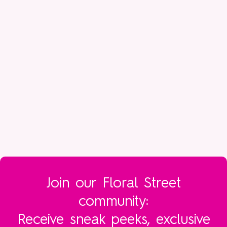
your fragrance last – make sure your skin is well
hydrated for one – but honestly, the way you apply
your perfume is as unique to you as the way you
apply your lipstick. And we like it that way.
Join our Floral Street
community:
Receive sneak peeks, exclusive