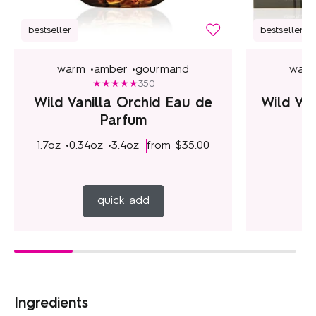
bestseller
bestseller
warm •
amber •
gourmand
warm
350
Wild Vanilla Orchid Eau de
Wild Va
Parfum
1.7oz •
0.34oz •
3.4oz
from
$35.00
f
quick add
Ingredients