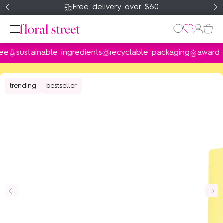
Free delivery over $60
sustainable ingredients
recyclable packaging
award winn
Perfume
trending
bestseller
Home & Body
Gifts & Sets
About Us
my account
wishlist