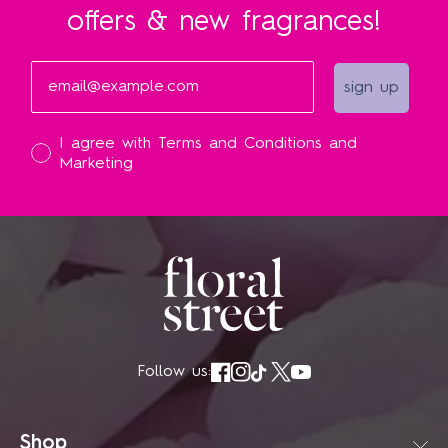
offers & new fragrances!
Email
sign up
I accept
I agree with Terms and Conditions and
Marketing
Follow us:
Shop