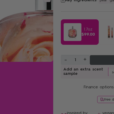
Key ingredients:
pear
ga
Sunshine Bloom
1.7oz
$99.00
-
+
1
Add an extra scent
sample
Finance options
free 
inspired by
vega