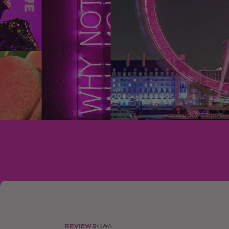
REVIEWS
Q&A