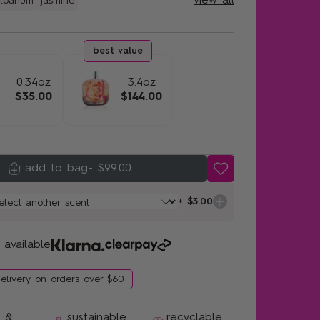
view all
lbanum
jasmine
0.34oz
3.4oz
$35.00
$144.00
-
$99.00
+ $3.00
 available
delivery on orders over $60
n &
sustainable
recyclable