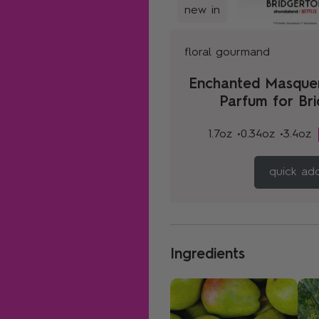
new in
floral gourmand
Enchanted Masque
Parfum for Br
1.7oz •
0.34oz •
3.4oz
quick ad
Ingredients