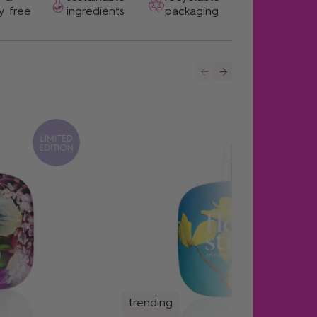
y free
ingredients
packaging
trending