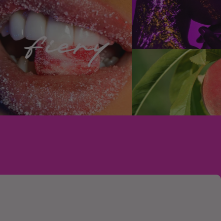
ain no Animal Derived Ingredients (ADI)
rcine, or ovine species, or any other animal
ee and vegan, and PETA and Leaping Bunny
use? Do you use phthalates or other
sponsible and carefully-sourced ingredients
th perfume house Robertet to source
fragrance ingredients and create certified
rfumes.
mical used to increase the longevity of
eem them necessary and are wary of their
and waterways. All of our products are
and nitro musks (due to environmental