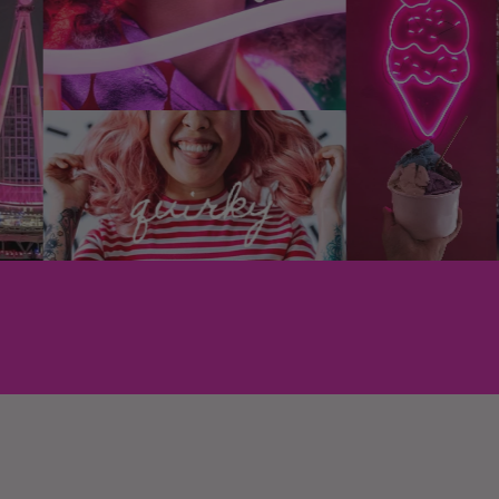
Floral Street products cont
such as bovine, caprine, po
product. At all.
We're certified cruelty-fr
approved, too.
What ingredients do you 
chemicals?
At Floral Street, vegan, re
are paramount. We work wi
both natural and synthetic 
vegan and cruelty-free pe
We avoid phthalates, a che
fragrances, as we don’t d
impact on our environment 
also free from polycyclic 