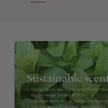
Sustainable scen
Our products are vegan and cruelty-free 
by the vegan society & PETA
Our ingredients are all sustainably source
Our packaging is reusable, recyclable or