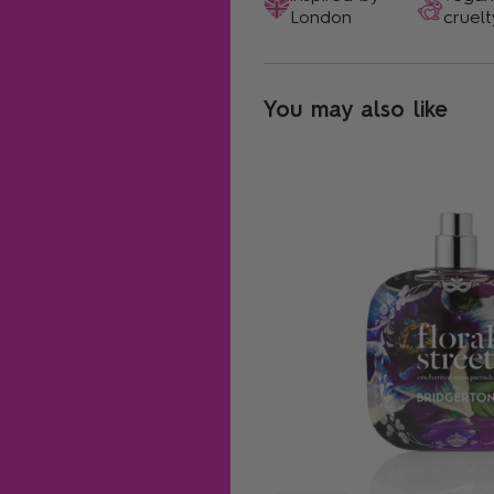
London
cruelt
You may also like