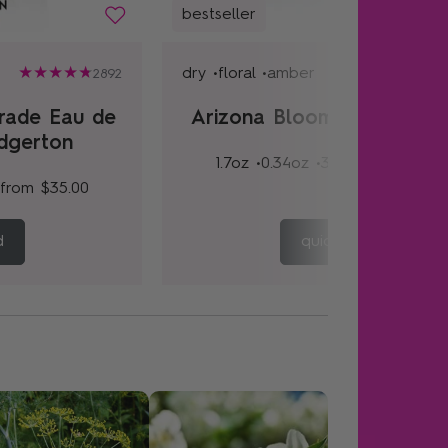
bestseller
dry •
floral •
amber
2892
rade Eau de
Arizona Bloom Eau de Pa
idgerton
1.7oz •
0.34oz •
3.4oz
from
$35.
from
$35.00
d
quick add